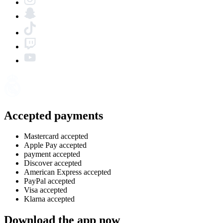
Accepted payments
Mastercard accepted
Apple Pay accepted
payment accepted
Discover accepted
American Express accepted
PayPal accepted
Visa accepted
Klarna accepted
Download the app now