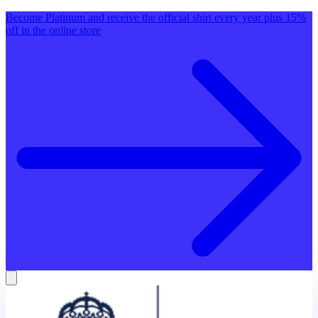
Become Platinum and receive the official shirt every year plus 15%
off in the online store