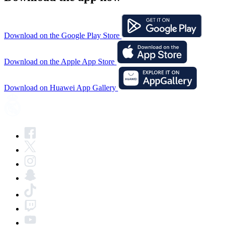
Download on the Google Play Store
Download on the Apple App Store
Download on Huawei App Gallery