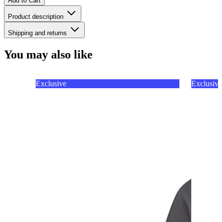
Add to Cart
Product description
Shipping and returns
You may also like
Exclusive
Exclusive