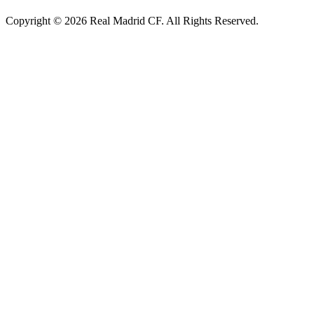
Copyright © 2026 Real Madrid CF. All Rights Reserved.