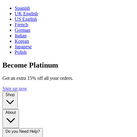
Spanish
UK English
US English
French
German
Italian
Korean
Japanese
Polish
Become Platinum
Get an extra 15% off all your orders.
Sign up now
Shop
About
Do you Need Help?