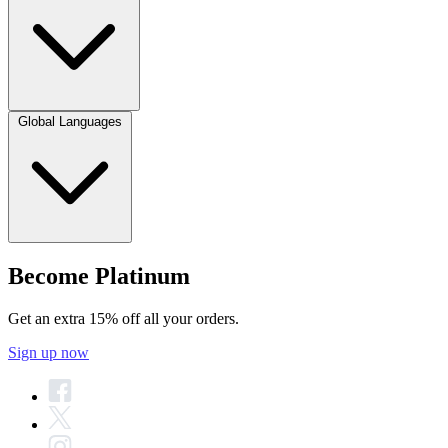
Global Languages
Become Platinum
Get an extra 15% off all your orders.
Sign up now