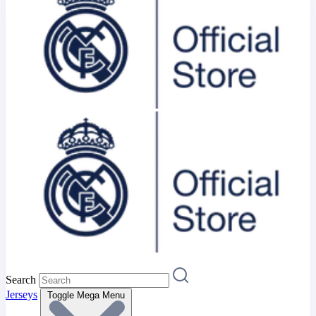
Search
Jerseys
Toggle Mega Menu