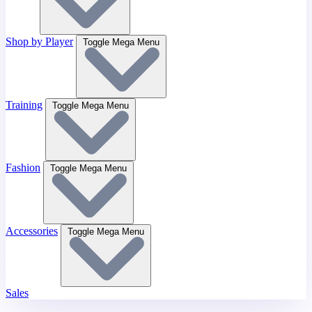
Shop by Player
Toggle Mega Menu
Training
Toggle Mega Menu
Fashion
Toggle Mega Menu
Accessories
Toggle Mega Menu
Sales