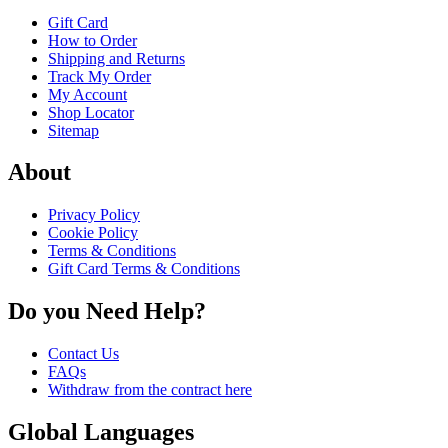
Gift Card
How to Order
Shipping and Returns
Track My Order
My Account
Shop Locator
Sitemap
About
Privacy Policy
Cookie Policy
Terms & Conditions
Gift Card Terms & Conditions
Do you Need Help?
Contact Us
FAQs
Withdraw from the contract here
Global Languages