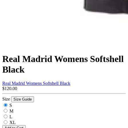
Real Madrid Womens Softshell
Black
Real Madrid Womens Softshell Black
$120.00
Size
Size Guide
S
M
L
XL