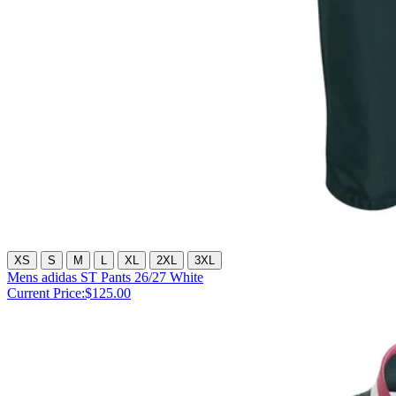
XS
S
M
L
XL
2XL
3XL
Mens adidas ST Pants 26/27 White
Current Price:
$125.00