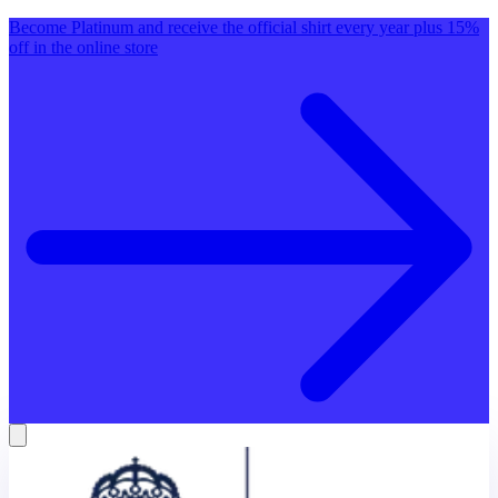
Become Platinum and receive the official shirt every year plus 15%
off in the online store