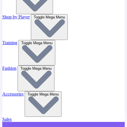
Shop by Player
Toggle Mega Menu
Training
Toggle Mega Menu
Fashion
Toggle Mega Menu
Accessories
Toggle Mega Menu
Sales