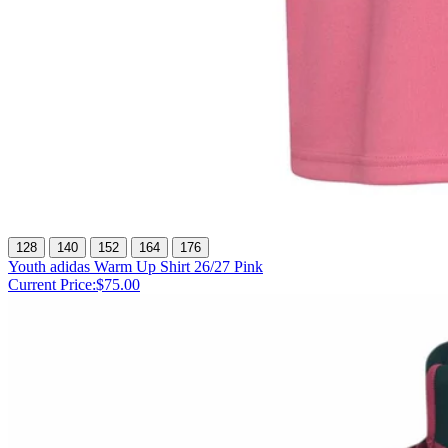
128
140
152
164
176
Youth adidas Warm Up Shirt 26/27 Pink
Current Price:
$75.00