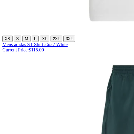
XS
S
M
L
XL
2XL
3XL
Mens adidas ST Shirt 26/27 White
Current Price:
$115.00