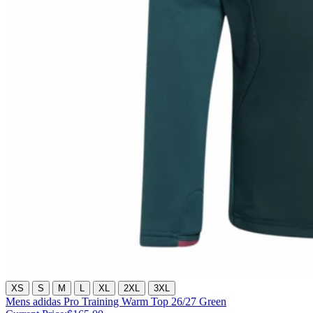
XS
S
M
L
XL
2XL
3XL
Mens adidas Pro Training Warm Top 26/27 Green