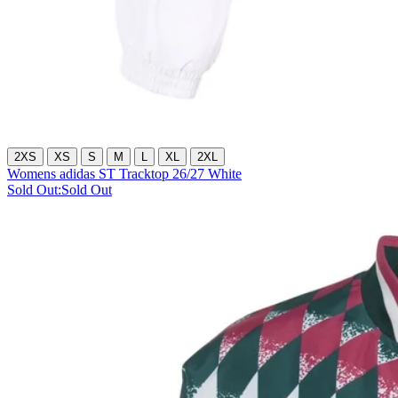
2XS
XS
S
M
L
XL
2XL
Womens adidas ST Tracktop 26/27 White
Sold Out:
Sold Out