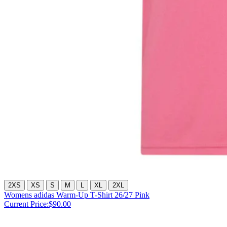
2XS
XS
S
M
L
XL
2XL
Womens adidas Warm-Up T-Shirt 26/27 Pink
Current Price:
$90.00