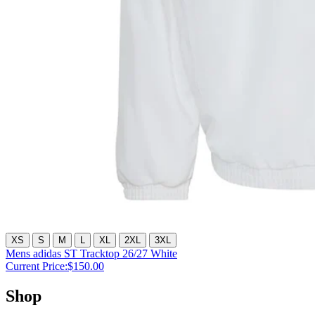
XS
S
M
L
XL
2XL
3XL
Mens adidas ST Tracktop 26/27 White
Current Price:
$150.00
Shop