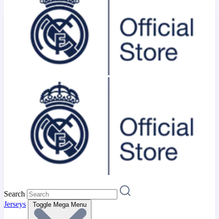
Search
Jerseys
Toggle Mega Menu