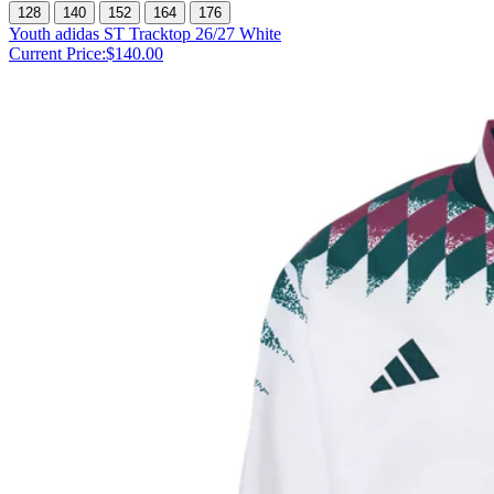
128
140
152
164
176
Youth adidas ST Tracktop 26/27 White
Current Price:
$140.00