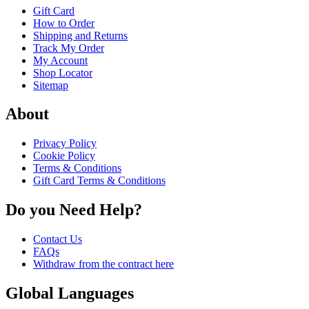
Gift Card
How to Order
Shipping and Returns
Track My Order
My Account
Shop Locator
Sitemap
About
Privacy Policy
Cookie Policy
Terms & Conditions
Gift Card Terms & Conditions
Do you Need Help?
Contact Us
FAQs
Withdraw from the contract here
Global Languages