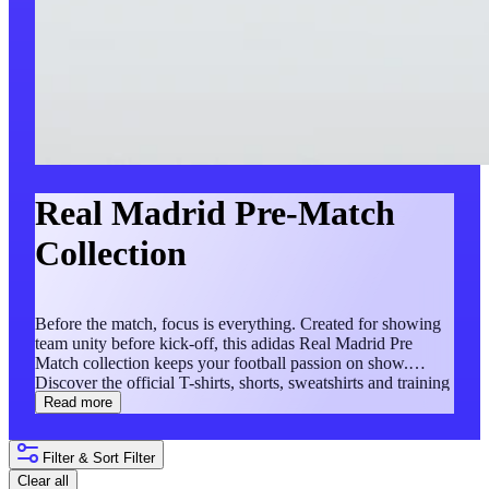
Real Madrid Pre-Match
Collection
Before the match, focus is everything. Created for showing
team unity before kick-off, this adidas Real Madrid Pre
Match collection keeps your football passion on show.
Discover the official T-shirts, shorts, sweatshirts and training
tracksuits in this exclusive collection.
Read more
Filter & Sort
Filter
Clear all