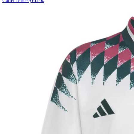
Current Price:
$165.00