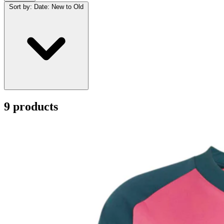
Sort by:
Date: New to Old
9 products