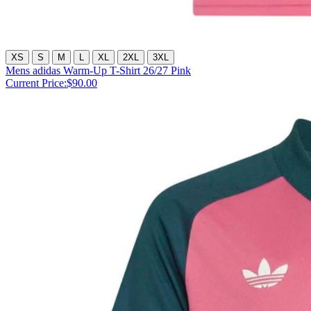
XS
S
M
L
XL
2XL
3XL
Mens adidas Warm-Up T-Shirt 26/27 Pink
Current Price:
$90.00