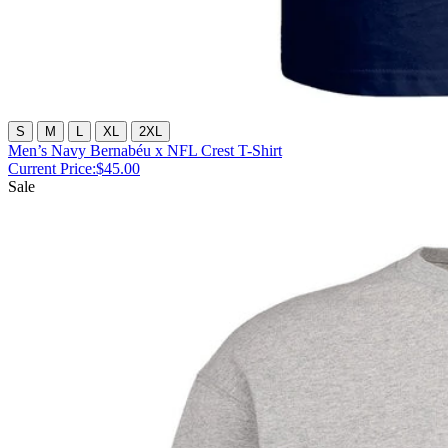
S
M
L
XL
2XL
Men’s Navy Bernabéu x NFL Crest T-Shirt
Current Price:
$45.00
Sale