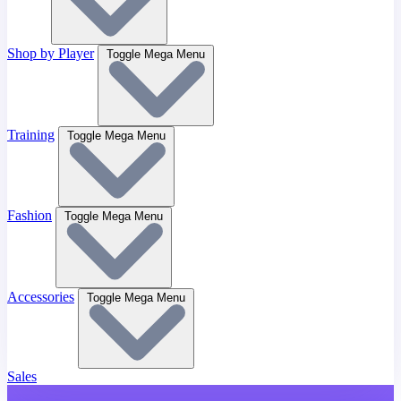
Shop by Player
Toggle Mega Menu
Training
Toggle Mega Menu
Fashion
Toggle Mega Menu
Accessories
Toggle Mega Menu
Sales