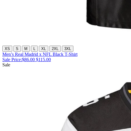
XS
S
M
L
XL
2XL
3XL
Men’s Real Madrid x NFL Black T-Shirt
Sale Price:
$86.00
$115.00
Sale