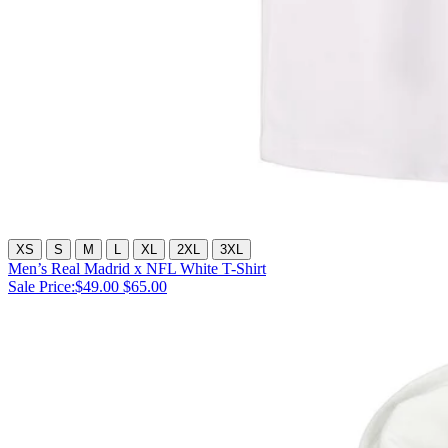
XS
S
M
L
XL
2XL
3XL
Men’s Real Madrid x NFL White T-Shirt
Sale Price:
$49.00
$65.00