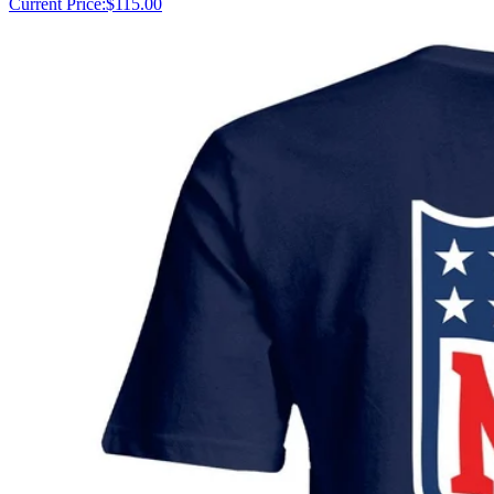
Current Price:
$115.00