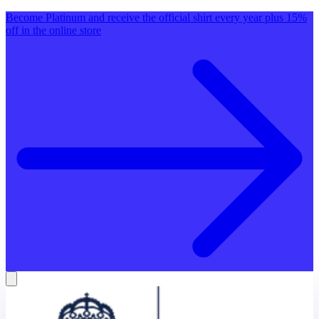
Become Platinum and receive the official shirt every year plus 15%
off in the online store