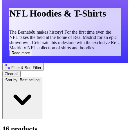
NFL Hoodies & T-Shirts
The Bernabéu makes history! For the first time ever, the
NFL takes the field at the home of Real Madrid for an epic
showdown. Celebrate this milestone with the exclusive Real
Madrid x NFL collection of shirts and hoodies.
Read more
Filter & Sort
Filter
Clear all
Sort by:
Best selling
16 products