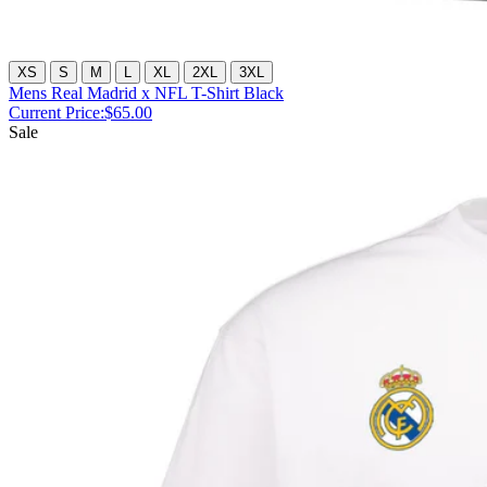
XS
S
M
L
XL
2XL
3XL
Mens Real Madrid x NFL T-Shirt Black
Current Price:
$65.00
Sale