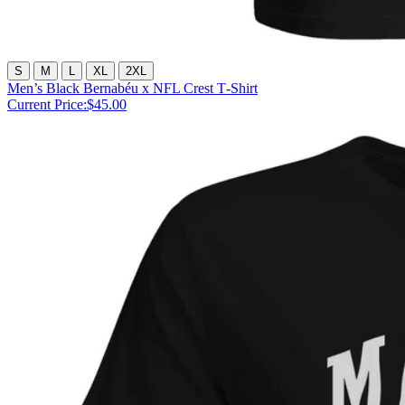
S
M
L
XL
2XL
Men’s Black Bernabéu x NFL Crest T‑Shirt
Current Price:
$45.00