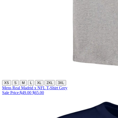
XS
S
M
L
XL
2XL
3XL
Mens Real Madrid x NFL T-Shirt Grey
Sale Price:
$49.00
$65.00