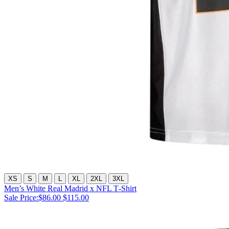
XS
S
M
L
XL
2XL
3XL
Men’s White Real Madrid x NFL T‑Shirt
Sale Price:
$86.00
$115.00