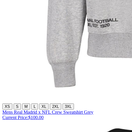
XS
S
M
L
XL
2XL
3XL
Mens Real Madrid x NFL Crew Sweatshirt Grey
Current Price:
$100.00