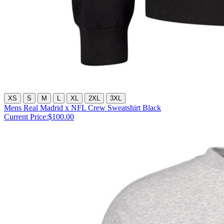
XS
S
M
L
XL
2XL
3XL
Mens Real Madrid x NFL Crew Sweatshirt Black
Current Price:
$100.00