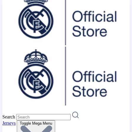
Search
Jerseys
Toggle Mega Menu