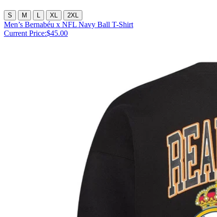
S
M
L
XL
2XL
Men’s Bernabéu x NFL Navy Ball T-Shirt
Current Price:
$45.00