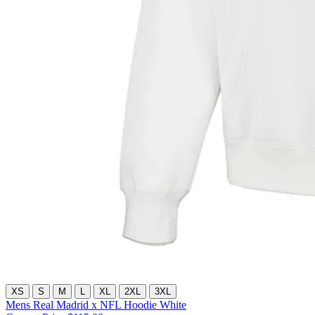
XS
S
M
L
XL
2XL
3XL
Mens Real Madrid x NFL Hoodie White