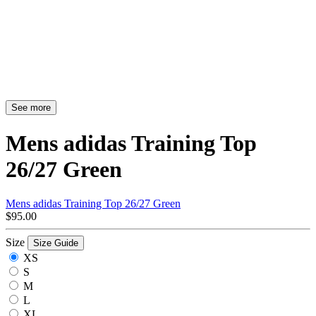
See more
Mens adidas Training Top
26/27 Green
Mens adidas Training Top 26/27 Green
$95.00
Size
Size Guide
XS
S
M
L
XL