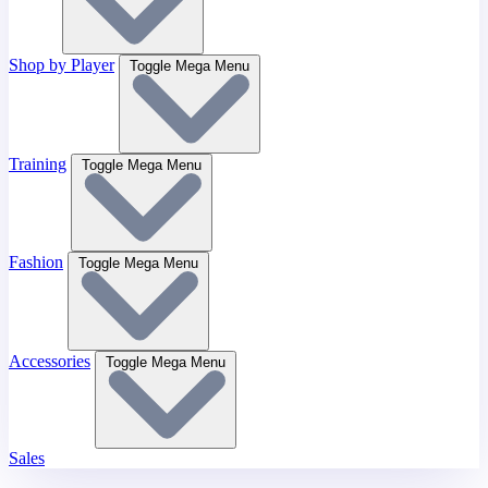
Shop by Player
Toggle Mega Menu
Training
Toggle Mega Menu
Fashion
Toggle Mega Menu
Accessories
Toggle Mega Menu
Sales