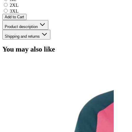
2XL
3XL
Add to Cart
Product description
Shipping and returns
You may also like