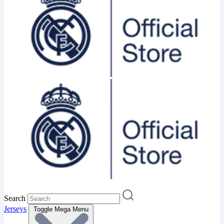
Search
Jerseys
Toggle Mega Menu