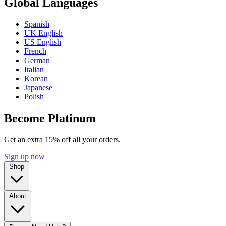
Global Languages
Spanish
UK English
US English
French
German
Italian
Korean
Japanese
Polish
Become Platinum
Get an extra 15% off all your orders.
Sign up now
Shop
About