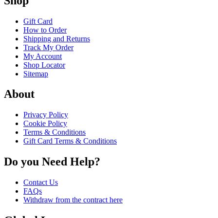
Shop
Gift Card
How to Order
Shipping and Returns
Track My Order
My Account
Shop Locator
Sitemap
About
Privacy Policy
Cookie Policy
Terms & Conditions
Gift Card Terms & Conditions
Do you Need Help?
Contact Us
FAQs
Withdraw from the contract here