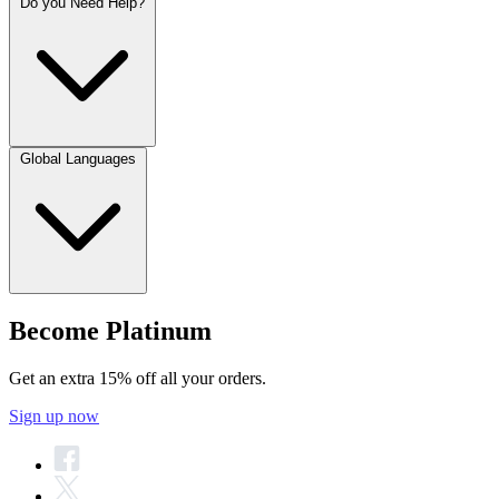
Do you Need Help?
Global Languages
Become Platinum
Get an extra 15% off all your orders.
Sign up now