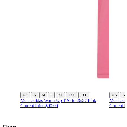
XS
S
M
L
XL
2XL
3XL
XS
S
Mens adidas Warm-Up T-Shirt 26/27 Pink
Mens adi
Current Price:
$90.00
Current P