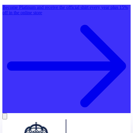
Become Platinum and receive the official shirt every year plus 15%
off in the online store