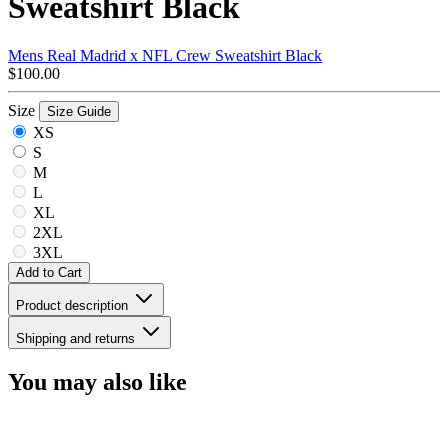
Sweatshirt Black
Mens Real Madrid x NFL Crew Sweatshirt Black
$100.00
Size
Size Guide
XS
S
M
L
XL
2XL
3XL
Add to Cart
Product description
Shipping and returns
You may also like