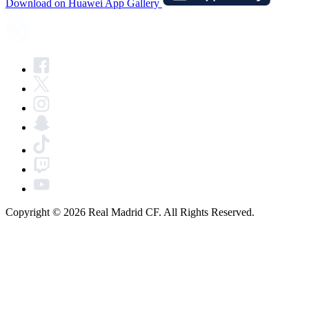
Download on Huawei App Gallery
Copyright © 2026 Real Madrid CF. All Rights Reserved.