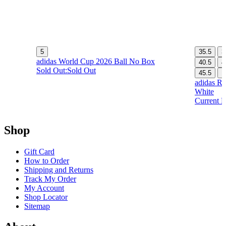
5
35.5
3
adidas World Cup 2026 Ball No Box
40.5
4
Sold Out:
Sold Out
45.5
1
adidas Re
White
Current P
Shop
Gift Card
How to Order
Shipping and Returns
Track My Order
My Account
Shop Locator
Sitemap