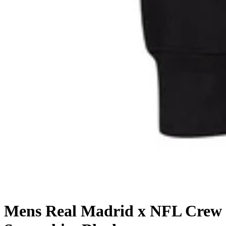
Mens Real Madrid x NFL Crew