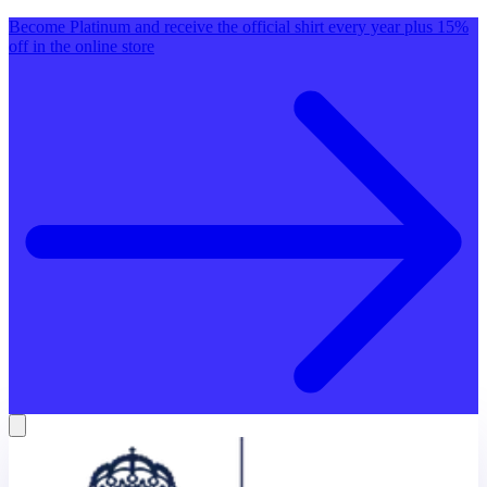
Become Platinum and receive the official shirt every year plus 15%
off in the online store