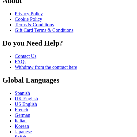
About
Privacy Policy
Cookie Policy
Terms & Conditions
Gift Card Terms & Conditions
Do you Need Help?
Contact Us
FAQs
Withdraw from the contract here
Global Languages
Spanish
UK English
US English
French
German
Italian
Korean
Japanese