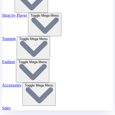
Shop by Player
Toggle Mega Menu
Training
Toggle Mega Menu
Fashion
Toggle Mega Menu
Accessories
Toggle Mega Menu
Sales