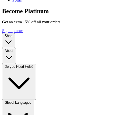
Polish
Become Platinum
Get an extra 15% off all your orders.
Sign up now
Shop
About
Do you Need Help?
Global Languages