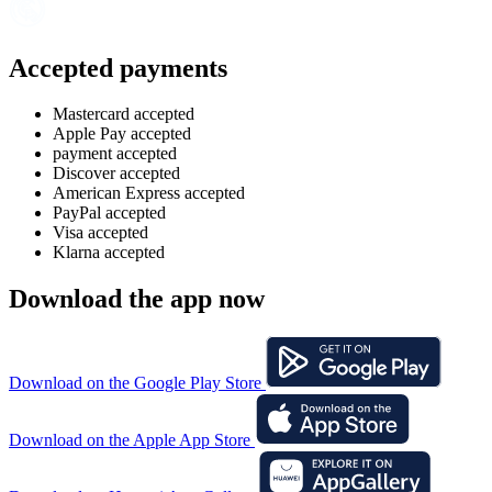
Accepted payments
Mastercard accepted
Apple Pay accepted
payment accepted
Discover accepted
American Express accepted
PayPal accepted
Visa accepted
Klarna accepted
Download the app now
Download on the Google Play Store
Download on the Apple App Store