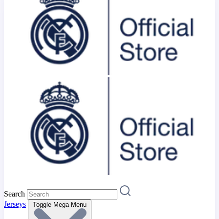
Search
Jerseys
Toggle Mega Menu