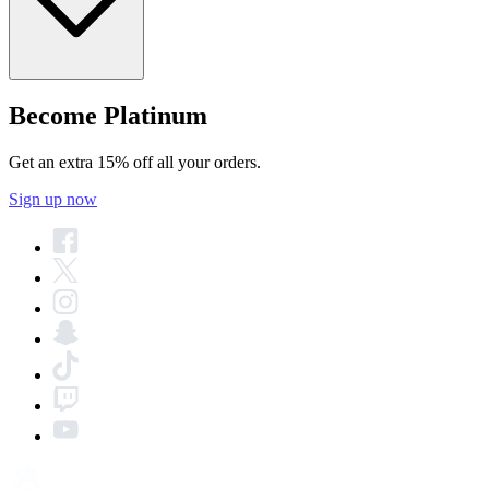
Become Platinum
Get an extra 15% off all your orders.
Sign up now