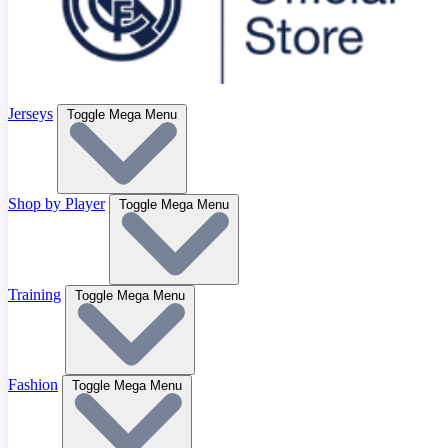
Jerseys
Toggle Mega Menu
Shop by Player
Toggle Mega Menu
Training
Toggle Mega Menu
Fashion
Toggle Mega Menu