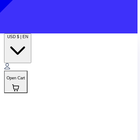
USD $
|
EN
Open Cart