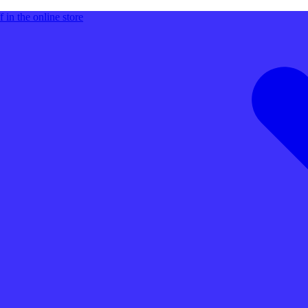
 in the online store