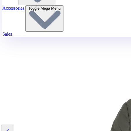
Accessories
Toggle Mega Menu
Sales