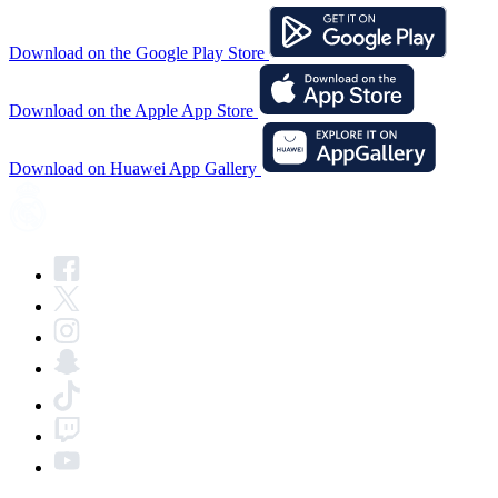
Download on the Google Play Store
Download on the Apple App Store
Download on Huawei App Gallery