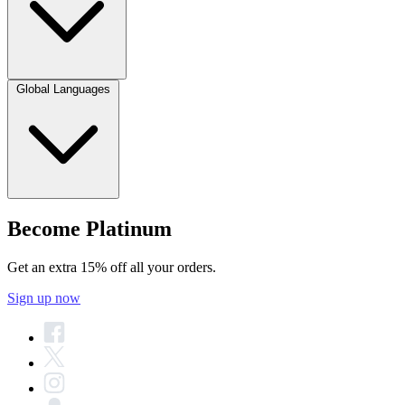
Global Languages
Become Platinum
Get an extra 15% off all your orders.
Sign up now