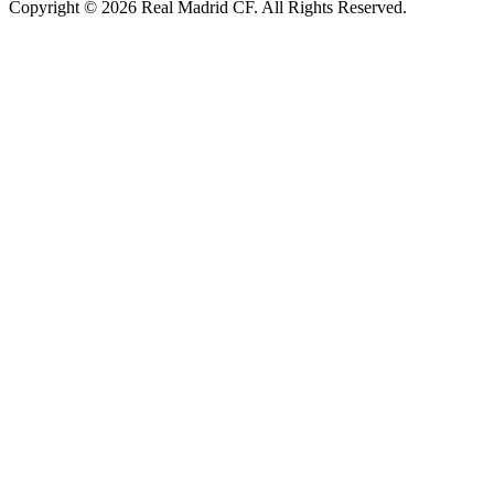
Copyright © 2026 Real Madrid CF. All Rights Reserved.