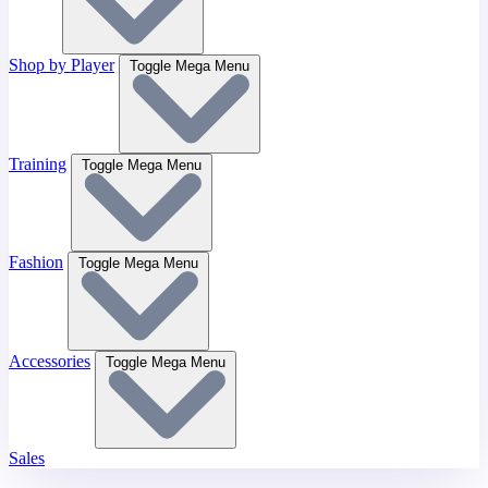
Shop by Player
Toggle Mega Menu
Training
Toggle Mega Menu
Fashion
Toggle Mega Menu
Accessories
Toggle Mega Menu
Sales