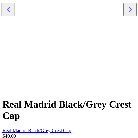
Real Madrid Black/Grey Crest
Cap
Real Madrid Black/Grey Crest Cap
$40.00