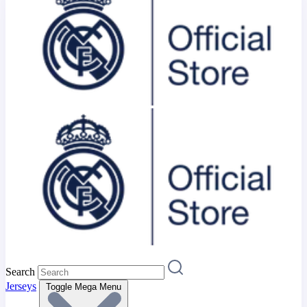
Search
Jerseys
Toggle Mega Menu