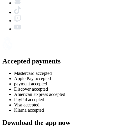
Accepted payments
Mastercard accepted
Apple Pay accepted
payment accepted
Discover accepted
American Express accepted
PayPal accepted
Visa accepted
Klarna accepted
Download the app now