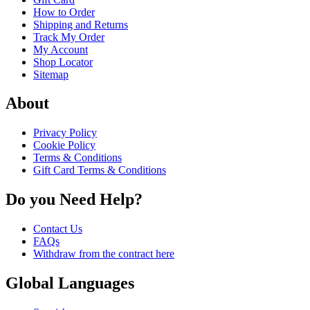
How to Order
Shipping and Returns
Track My Order
My Account
Shop Locator
Sitemap
About
Privacy Policy
Cookie Policy
Terms & Conditions
Gift Card Terms & Conditions
Do you Need Help?
Contact Us
FAQs
Withdraw from the contract here
Global Languages