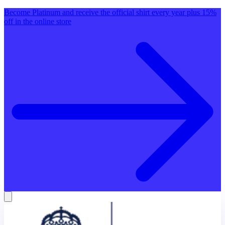
Become Platinum and receive the official shirt every year plus 15%
off in the online store