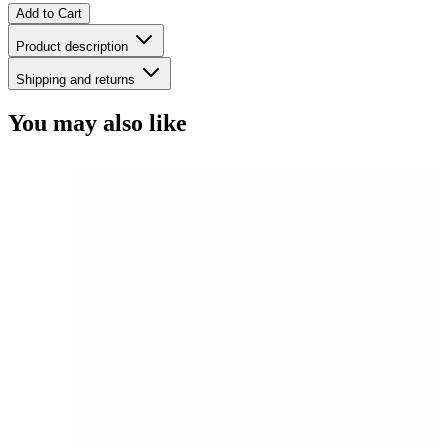
Add to Cart
Product description
Shipping and returns
You may also like