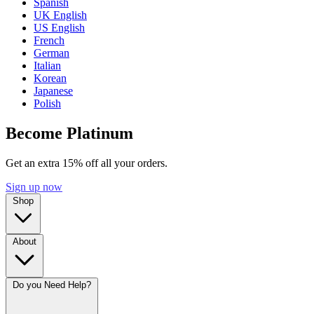
Spanish
UK English
US English
French
German
Italian
Korean
Japanese
Polish
Become Platinum
Get an extra 15% off all your orders.
Sign up now
Shop
About
Do you Need Help?