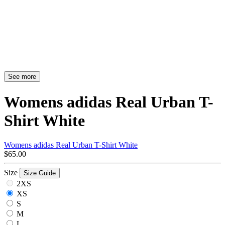
See more
Womens adidas Real Urban T-
Shirt White
Womens adidas Real Urban T-Shirt White
$65.00
Size
Size Guide
2XS
XS
S
M
L