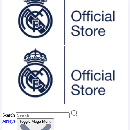
Search
Jerseys
Toggle Mega Menu