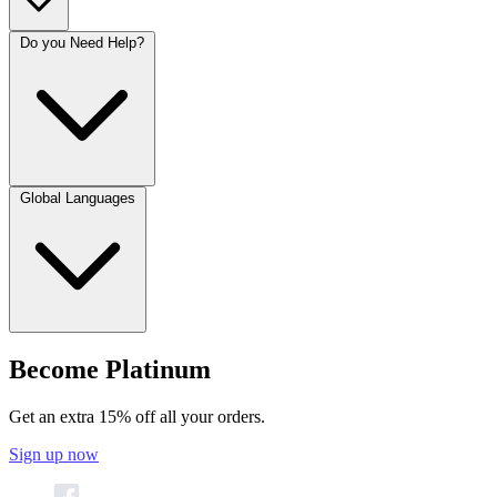
Do you Need Help?
Global Languages
Become Platinum
Get an extra 15% off all your orders.
Sign up now