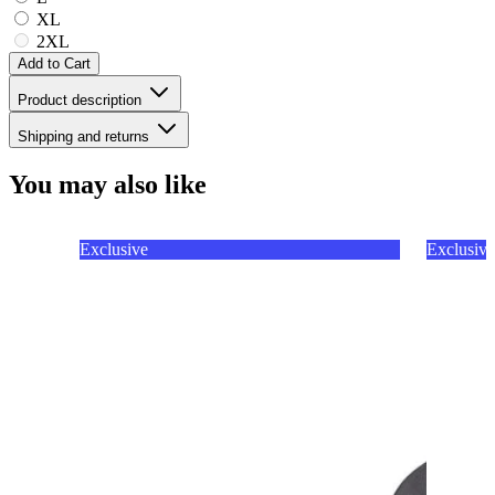
XL
2XL
Add to Cart
Product description
Shipping and returns
You may also like
Exclusive
Exclusive