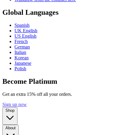
Global Languages
Spanish
UK English
US English
French
German
Italian
Korean
Japanese
Polish
Become Platinum
Get an extra 15% off all your orders.
Sign up now
Shop
About