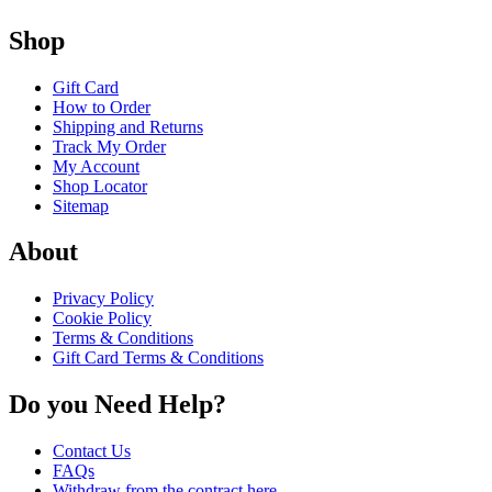
Shop
Gift Card
How to Order
Shipping and Returns
Track My Order
My Account
Shop Locator
Sitemap
About
Privacy Policy
Cookie Policy
Terms & Conditions
Gift Card Terms & Conditions
Do you Need Help?
Contact Us
FAQs
Withdraw from the contract here