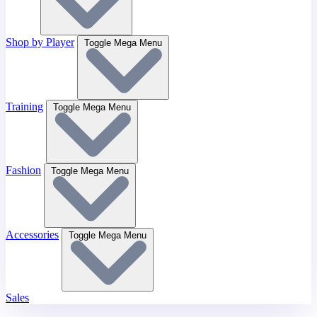
Shop by Player
Toggle Mega Menu
Training
Toggle Mega Menu
Fashion
Toggle Mega Menu
Accessories
Toggle Mega Menu
Sales