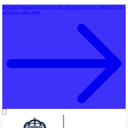
Become Platinum and receive the official shirt every year plus 15%
off in the online store