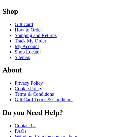
Shop
Gift Card
How to Order
Shipping and Returns
Track My Order
My Account
Shop Locator
Sitemap
About
Privacy Policy
Cookie Policy
Terms & Conditions
Gift Card Terms & Conditions
Do you Need Help?
Contact Us
FAQs
Withdraw from the contract here