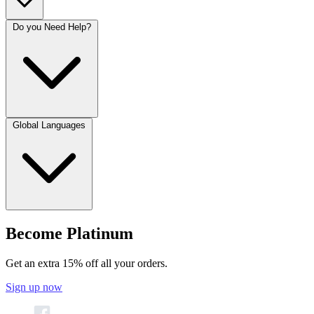
Do you Need Help?
Global Languages
Become Platinum
Get an extra 15% off all your orders.
Sign up now