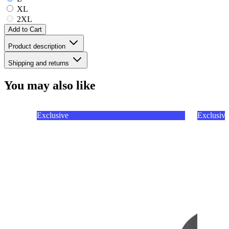
XL
2XL
Add to Cart
Product description
Shipping and returns
You may also like
Exclusive
Exclusive