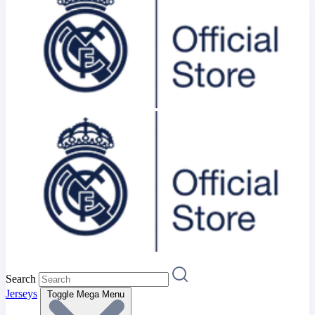
Search
Jerseys
Toggle Mega Menu