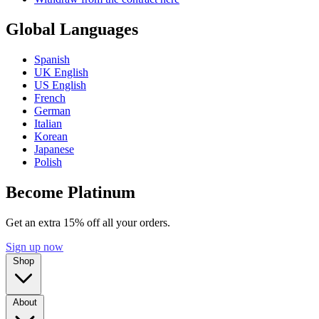
Global Languages
Spanish
UK English
US English
French
German
Italian
Korean
Japanese
Polish
Become Platinum
Get an extra 15% off all your orders.
Sign up now
Shop
About