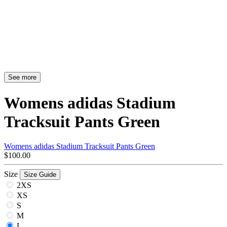
See more
Womens adidas Stadium
Tracksuit Pants Green
Womens adidas Stadium Tracksuit Pants Green
$100.00
Size
Size Guide
2XS
XS
S
M
L