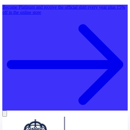
Become Platinum and receive the official shirt every year plus 15%
off in the online store