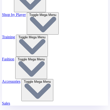
Shop by Player
Toggle Mega Menu
Training
Toggle Mega Menu
Fashion
Toggle Mega Menu
Accessories
Toggle Mega Menu
Sales