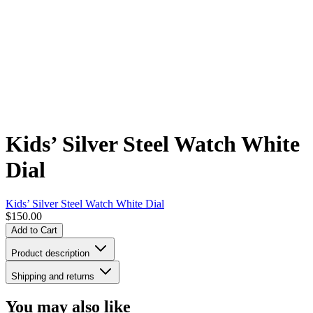
Kids’ Silver Steel Watch White
Dial
Kids’ Silver Steel Watch White Dial
$150.00
Add to Cart
Product description
Shipping and returns
You may also like