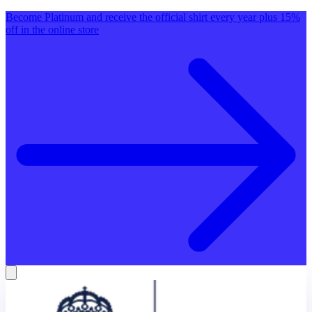
Become Platinum and receive the official shirt every year plus 15%
off in the online store