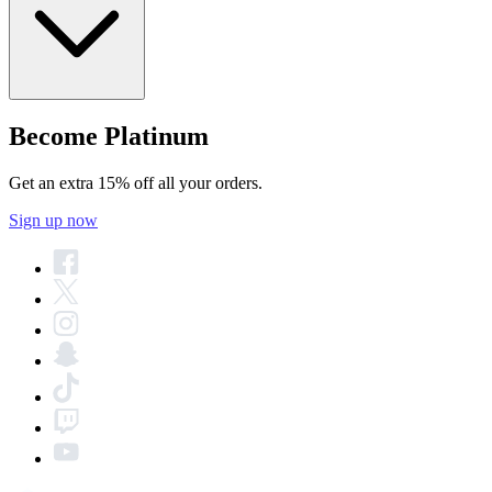
Become Platinum
Get an extra 15% off all your orders.
Sign up now