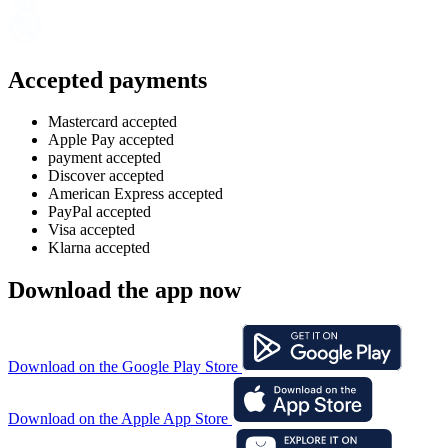
Accepted payments
Mastercard accepted
Apple Pay accepted
payment accepted
Discover accepted
American Express accepted
PayPal accepted
Visa accepted
Klarna accepted
Download the app now
Download on the Google Play Store
Download on the Apple App Store