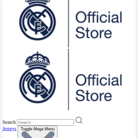
Search
Jerseys
Toggle Mega Menu