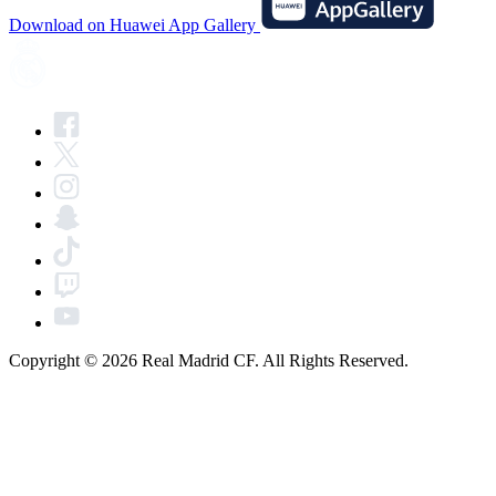
Download on Huawei App Gallery
Copyright © 2026 Real Madrid CF. All Rights Reserved.