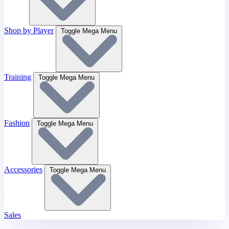
Shop by Player
Toggle Mega Menu
Training
Toggle Mega Menu
Fashion
Toggle Mega Menu
Accessories
Toggle Mega Menu
Sales