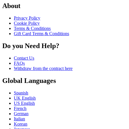
About
Privacy Policy
Cookie Policy
Terms & Conditions
Gift Card Terms & Conditions
Do you Need Help?
Contact Us
FAQs
Withdraw from the contract here
Global Languages
Spanish
UK English
US English
French
German
Italian
Korean