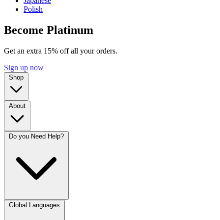
Japanese
Polish
Become Platinum
Get an extra 15% off all your orders.
Sign up now
Shop
About
Do you Need Help?
Global Languages