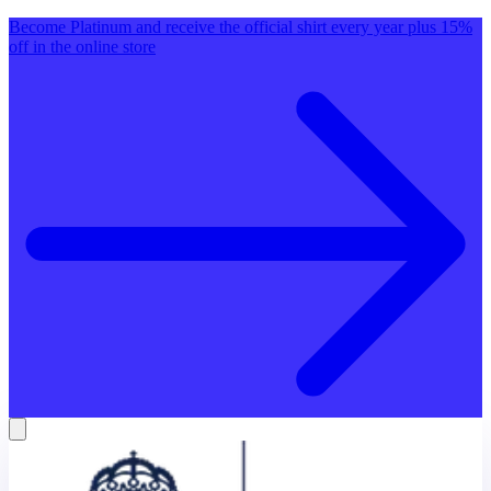
Become Platinum and receive the official shirt every year plus 15%
off in the online store