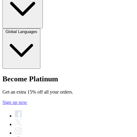
Global Languages
Become Platinum
Get an extra 15% off all your orders.
Sign up now