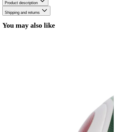
Product description
Shipping and returns
You may also like