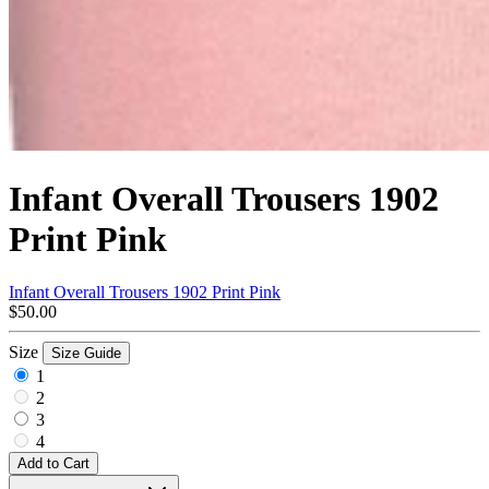
Infant Overall Trousers 1902
Print Pink
Infant Overall Trousers 1902 Print Pink
$50.00
Size
Size Guide
1
2
3
4
Add to Cart