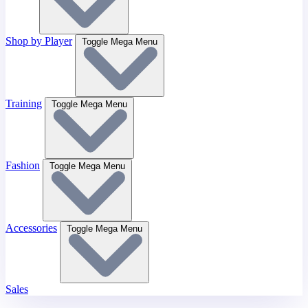
Shop by Player
Toggle Mega Menu
Training
Toggle Mega Menu
Fashion
Toggle Mega Menu
Accessories
Toggle Mega Menu
Sales