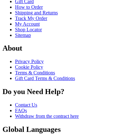
Gift Card
How to Order
Shipping and Returns
Track My Order
My Account
Shop Locator
Sitemap
About
Privacy Policy
Cookie Policy
Terms & Conditions
Gift Card Terms & Conditions
Do you Need Help?
Contact Us
FAQs
Withdraw from the contract here
Global Languages