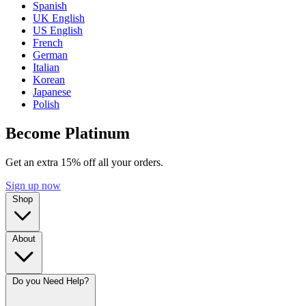
Spanish
UK English
US English
French
German
Italian
Korean
Japanese
Polish
Become Platinum
Get an extra 15% off all your orders.
Sign up now
Shop
About
Do you Need Help?