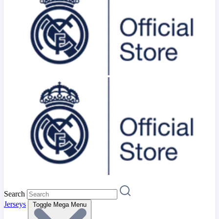
Search
Jerseys
Toggle Mega Menu