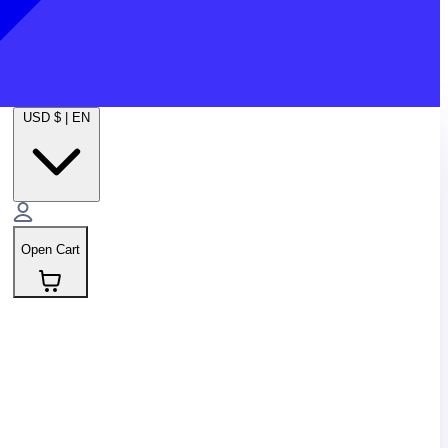
USD $
|
EN
Open Cart