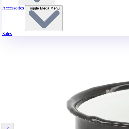
Accessories
Toggle Mega Menu
Sales