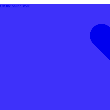
 in the online store