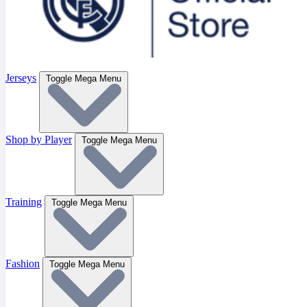
Jerseys
Toggle Mega Menu
Shop by Player
Toggle Mega Menu
Training
Toggle Mega Menu
Fashion
Toggle Mega Menu