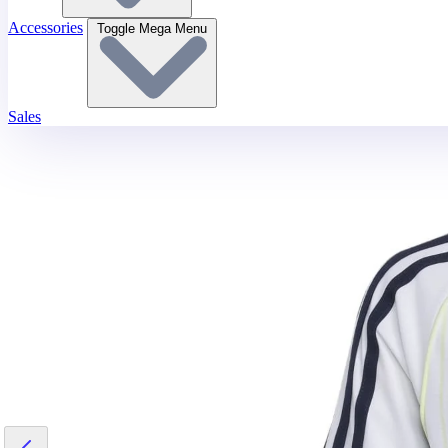
Accessories
Toggle Mega Menu
Sales