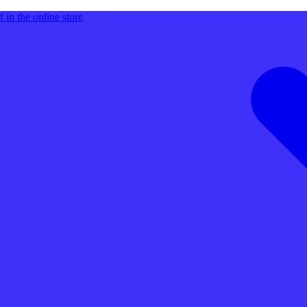
 in the online store