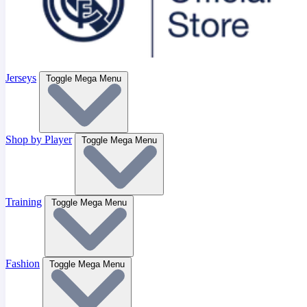
Jerseys
Toggle Mega Menu
Shop by Player
Toggle Mega Menu
Training
Toggle Mega Menu
Fashion
Toggle Mega Menu