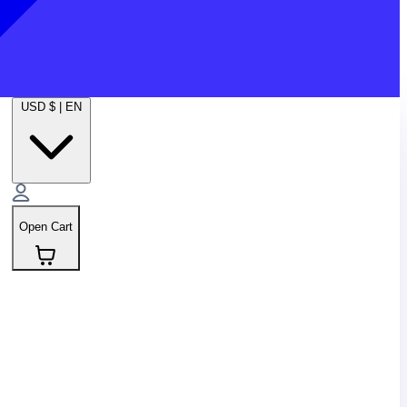
USD $
|
EN
Open Cart