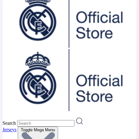
Search
Jerseys
Toggle Mega Menu