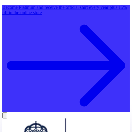
Become Platinum and receive the official shirt every year plus 15%
off in the online store