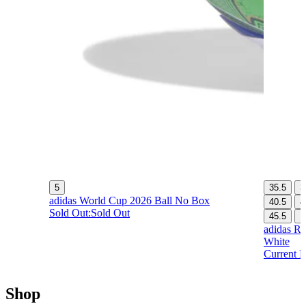
5
35.5
3
adidas World Cup 2026 Ball No Box
40.5
4
Sold Out:
Sold Out
45.5
1
adidas Re
White
Current P
Shop