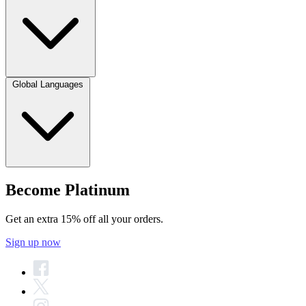
Global Languages
Become Platinum
Get an extra 15% off all your orders.
Sign up now