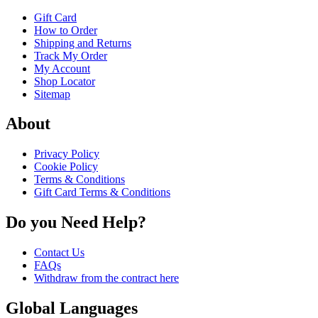
Gift Card
How to Order
Shipping and Returns
Track My Order
My Account
Shop Locator
Sitemap
About
Privacy Policy
Cookie Policy
Terms & Conditions
Gift Card Terms & Conditions
Do you Need Help?
Contact Us
FAQs
Withdraw from the contract here
Global Languages