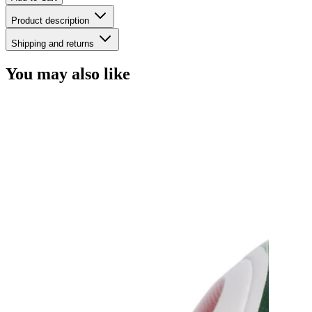
Product description
Shipping and returns
You may also like