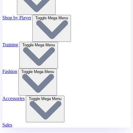
Shop by Player
Toggle Mega Menu
Training
Toggle Mega Menu
Fashion
Toggle Mega Menu
Accessories
Toggle Mega Menu
Sales