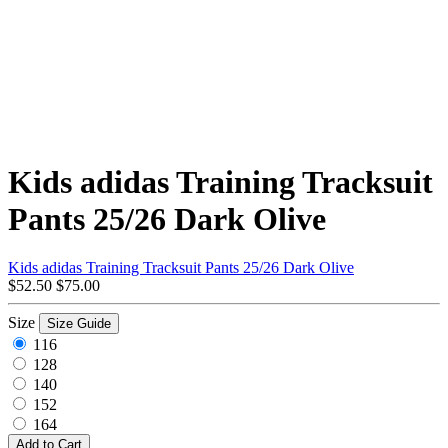
Kids adidas Training Tracksuit
Pants 25/26 Dark Olive
Kids adidas Training Tracksuit Pants 25/26 Dark Olive
$52.50
$75.00
Size
Size Guide
116
128
140
152
164
Add to Cart