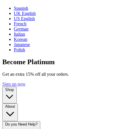
Spanish
UK English
US English
French
German
Italian
Korean
Japanese
Polish
Become Platinum
Get an extra 15% off all your orders.
Sign up now
Shop
About
Do you Need Help?