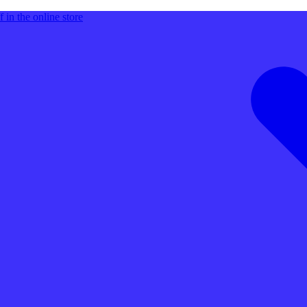
 in the online store