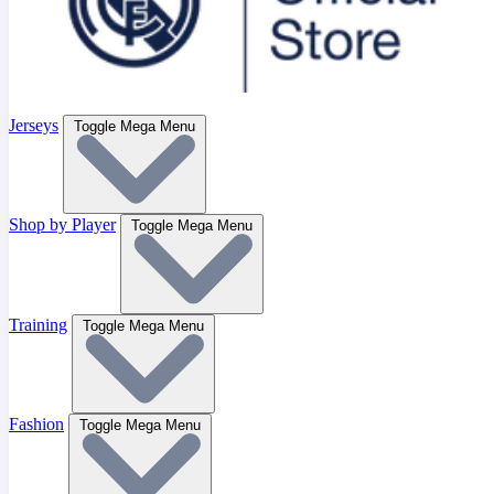
Jerseys
Toggle Mega Menu
Shop by Player
Toggle Mega Menu
Training
Toggle Mega Menu
Fashion
Toggle Mega Menu