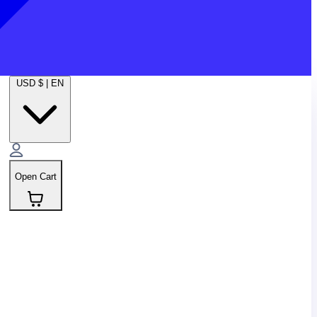
USD $
|
EN
Open Cart