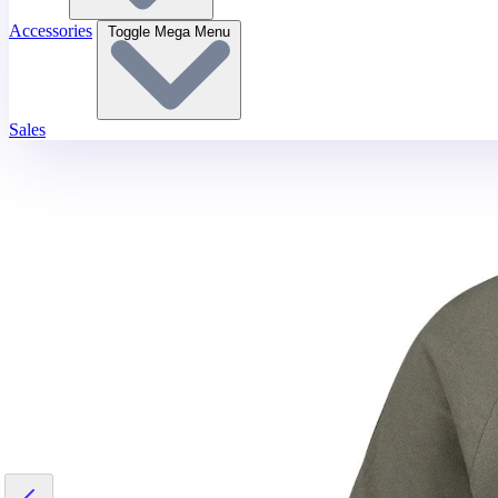
Accessories
Toggle Mega Menu
Sales