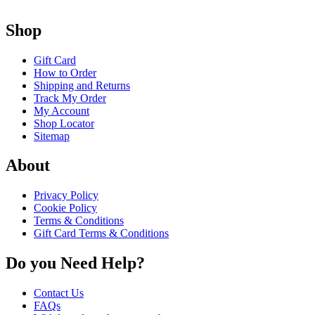
Shop
Gift Card
How to Order
Shipping and Returns
Track My Order
My Account
Shop Locator
Sitemap
About
Privacy Policy
Cookie Policy
Terms & Conditions
Gift Card Terms & Conditions
Do you Need Help?
Contact Us
FAQs