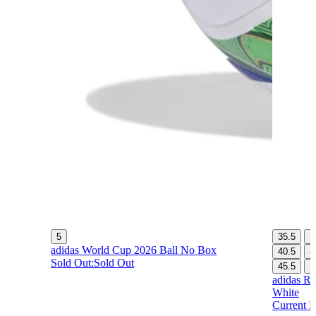
5
35.5
3
adidas World Cup 2026 Ball No Box
40.5
4
Sold Out:
Sold Out
45.5
1
adidas Re
White
Current P