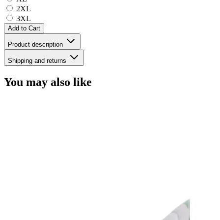
2XL
3XL
Add to Cart
Product description
Shipping and returns
You may also like