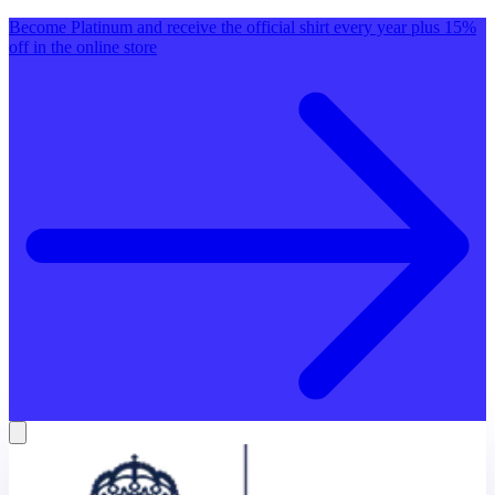
Become Platinum and receive the official shirt every year plus 15%
off in the online store