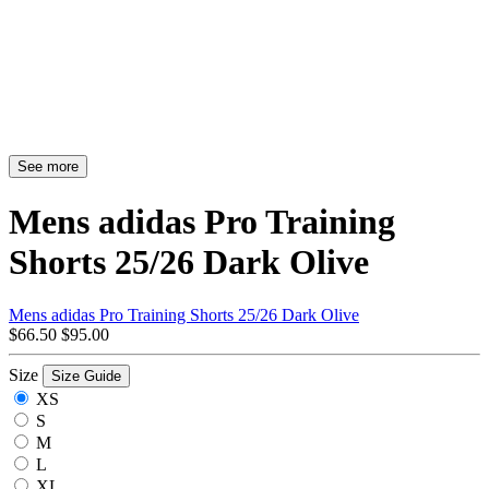
See more
Mens adidas Pro Training
Shorts 25/26 Dark Olive
Mens adidas Pro Training Shorts 25/26 Dark Olive
$66.50
$95.00
Size
Size Guide
XS
S
M
L
XL