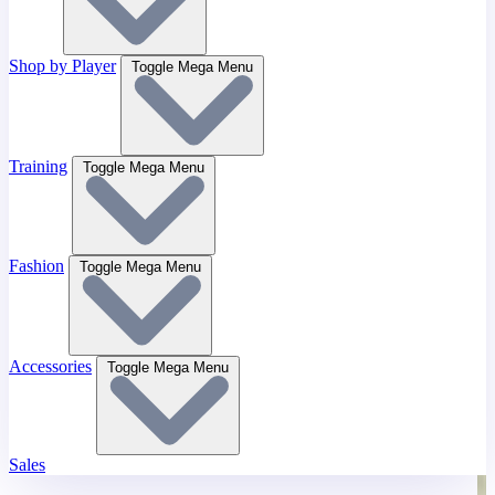
Shop by Player
Toggle Mega Menu
Training
Toggle Mega Menu
Fashion
Toggle Mega Menu
Accessories
Toggle Mega Menu
Sales