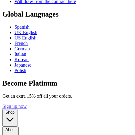
Withdraw from the contract here
Global Languages
Spanish
UK English
US English
French
German
Italian
Korean
Japanese
Polish
Become Platinum
Get an extra 15% off all your orders.
Sign up now
Shop
About