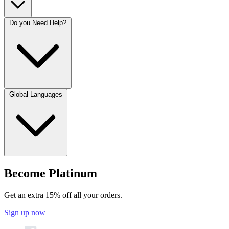
Do you Need Help?
Global Languages
Become Platinum
Get an extra 15% off all your orders.
Sign up now