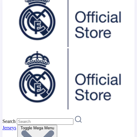
Search
Jerseys
Toggle Mega Menu