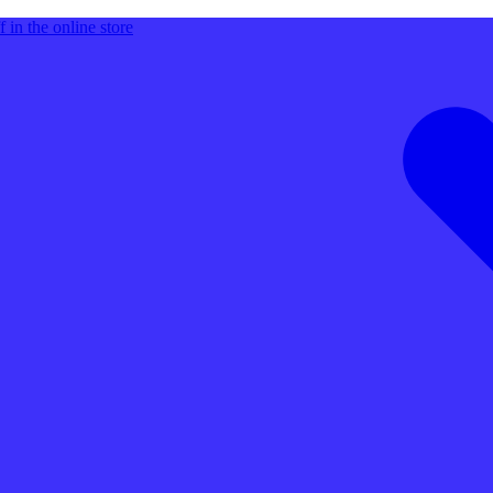
 in the online store