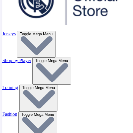
Jerseys
Toggle Mega Menu
Shop by Player
Toggle Mega Menu
Training
Toggle Mega Menu
Fashion
Toggle Mega Menu