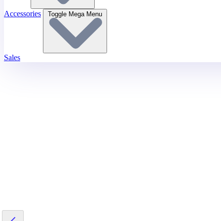
Accessories
Toggle Mega Menu
Sales