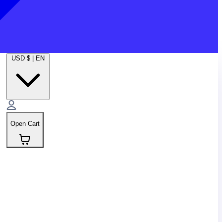
USD $
|
EN
Open Cart