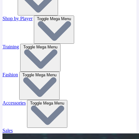
Shop by Player
Toggle Mega Menu
Training
Toggle Mega Menu
Fashion
Toggle Mega Menu
Accessories
Toggle Mega Menu
Sales