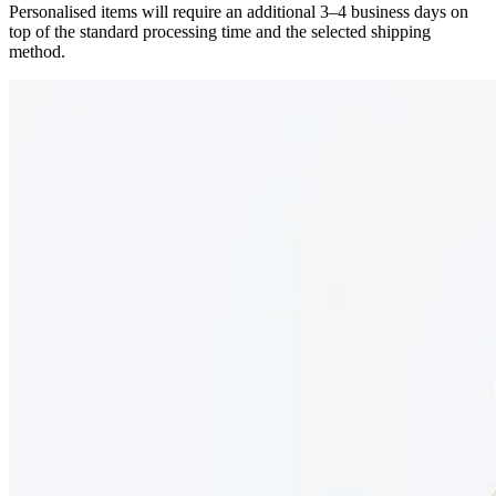
Personalised items will require an additional 3–4 business days on
top of the standard processing time and the selected shipping
method.