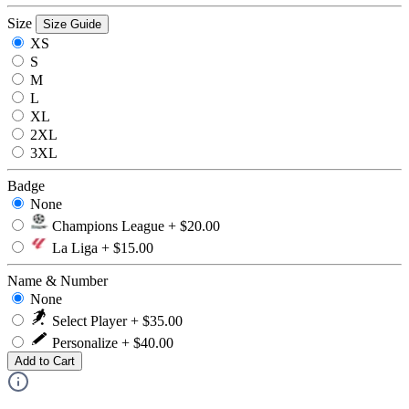
Size
Size Guide
XS
S
M
L
XL
2XL
3XL
Badge
None
Champions League + $20.00
La Liga + $15.00
Name & Number
None
Select Player + $35.00
Personalize + $40.00
Add to Cart