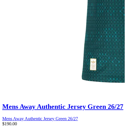
Mens Away Authentic Jersey Green 26/27
Mens Away Authentic Jersey Green 26/27
$190.00