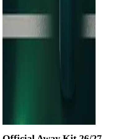
Official Away Kit 26/27