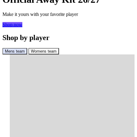
Make it yours with your favorite player
Shop now
Shop by player
Mens team
Womens team