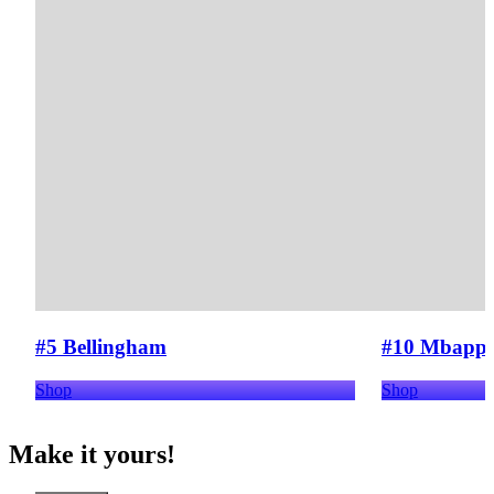
#5 Bellingham
#10 Mbapp
Shop
Shop
Make it yours!