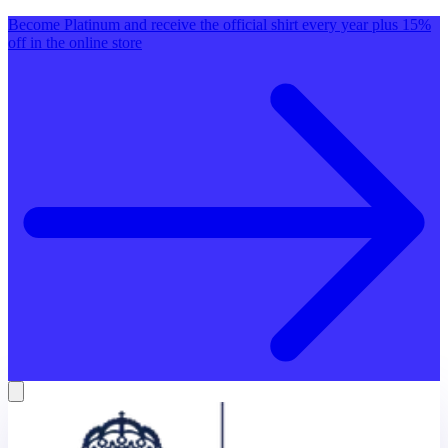
Become Platinum and receive the official shirt every year plus 15%
off in the online store