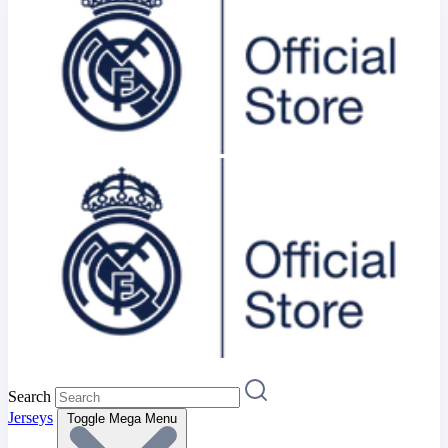
Search
Jerseys
Toggle Mega Menu