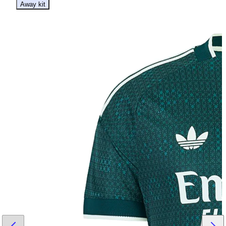
Away kit