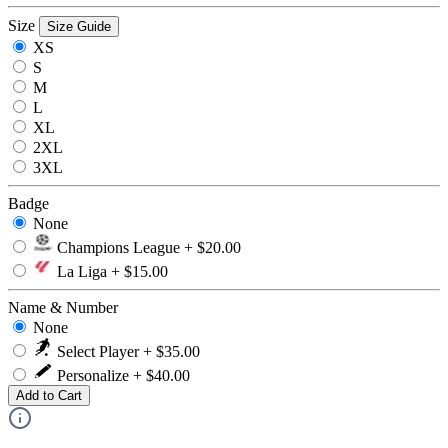
Size
Size Guide
XS
S
M
L
XL
2XL
3XL
Badge
None
Champions League + $20.00
La Liga + $15.00
Name & Number
None
Select Player + $35.00
Personalize + $40.00
Add to Cart