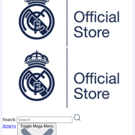
Search
Jerseys
Toggle Mega Menu