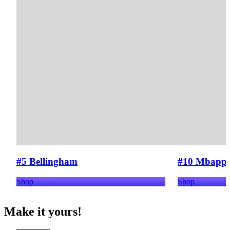
#5 Bellingham
#10 Mbapp
Shop
Shop
Make it yours!