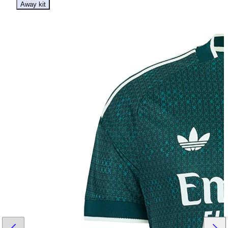
Away kit