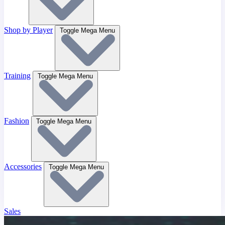
Shop by Player
Toggle Mega Menu
Training
Toggle Mega Menu
Fashion
Toggle Mega Menu
Accessories
Toggle Mega Menu
Sales