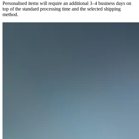
Personalised items will require an additional 3–4 business days on
top of the standard processing time and the selected shipping
method.