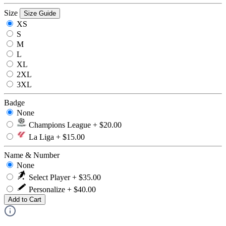
Size
Size Guide
XS
S
M
L
XL
2XL
3XL
Badge
None
Champions League + $20.00
La Liga + $15.00
Name & Number
None
Select Player + $35.00
Personalize + $40.00
Add to Cart