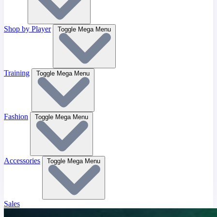
Shop by Player
Toggle Mega Menu
Training
Toggle Mega Menu
Fashion
Toggle Mega Menu
Accessories
Toggle Mega Menu
Sales