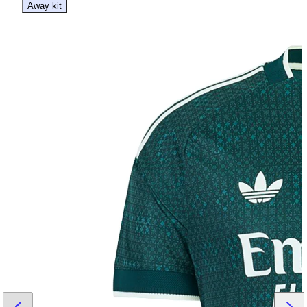
Away kit