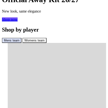
New look, same elegance
Shop now
Shop by player
Mens team
Womens team