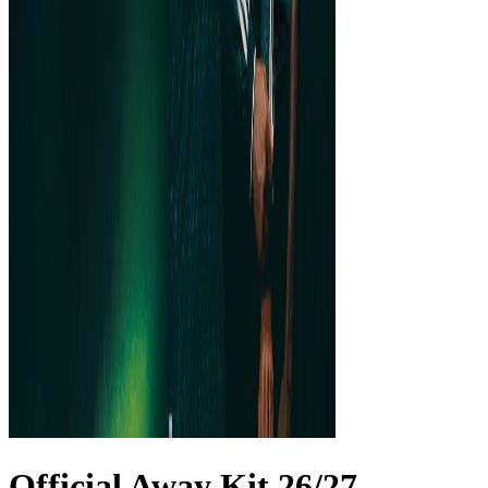
Official Away Kit 26/27