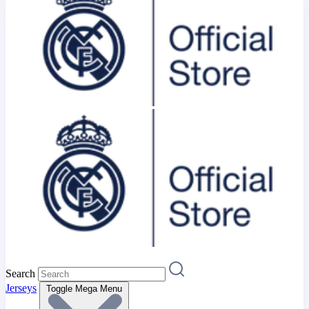
Search
Jerseys
Toggle Mega Menu