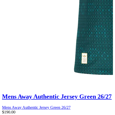
Mens Away Authentic Jersey Green 26/27
Mens Away Authentic Jersey Green 26/27
$190.00