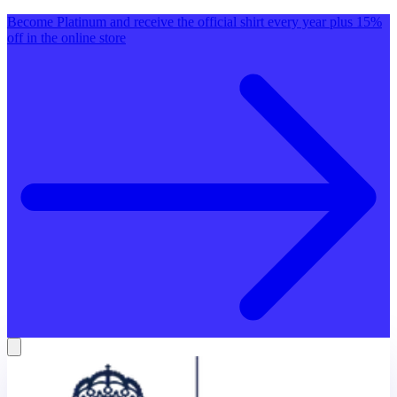
Become Platinum and receive the official shirt every year plus 15%
off in the online store