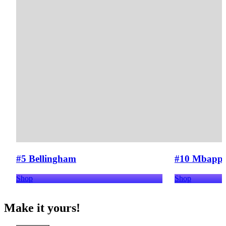
#5 Bellingham
#10 Mbapp
Shop
Shop
Make it yours!