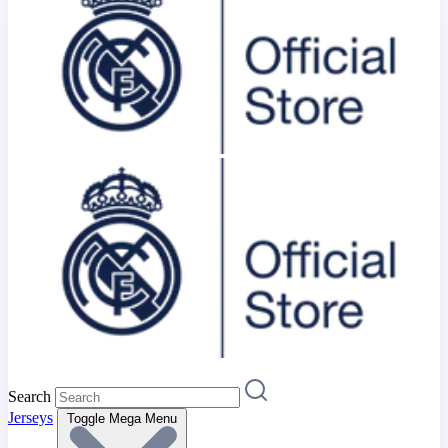
Search
Jerseys
Toggle Mega Menu