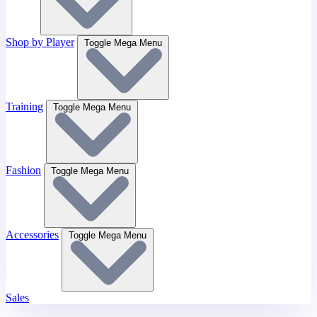
Shop by Player
Toggle Mega Menu
Training
Toggle Mega Menu
Fashion
Toggle Mega Menu
Accessories
Toggle Mega Menu
Sales