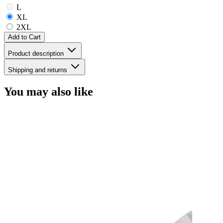
L
XL
2XL
Add to Cart
Product description
Shipping and returns
You may also like