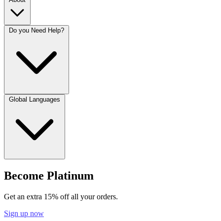
Do you Need Help?
Global Languages
Become Platinum
Get an extra 15% off all your orders.
Sign up now