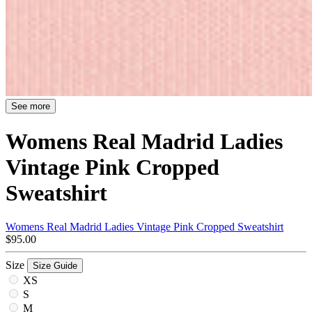
See more
Womens Real Madrid Ladies
Vintage Pink Cropped
Sweatshirt
Womens Real Madrid Ladies Vintage Pink Cropped Sweatshirt
$95.00
Size
Size Guide
XS
S
M