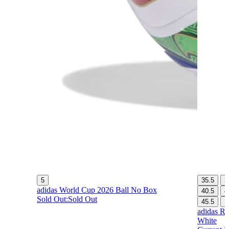
5
35.5
3
adidas World Cup 2026 Ball No Box
40.5
4
Sold Out:
Sold Out
45.5
1
adidas Re
White