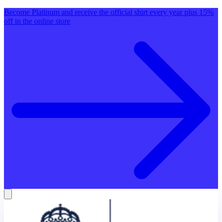
Become Platinum and receive the official shirt every year plus 15%
off in the online store