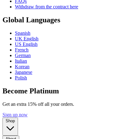
FAQs
Withdraw from the contract here
Global Languages
Spanish
UK English
US English
French
German
Italian
Korean
Japanese
Polish
Become Platinum
Get an extra 15% off all your orders.
Sign up now
Shop
About