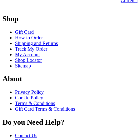
Current P
Shop
Gift Card
How to Order
Shipping and Returns
Track My Order
My Account
Shop Locator
Sitemap
About
Privacy Policy
Cookie Policy
Terms & Conditions
Gift Card Terms & Conditions
Do you Need Help?
Contact Us