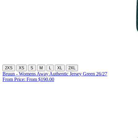
2XS
XS
S
M
L
XL
2XL
Bruun - Womens Away Authentic Jersey Green 26/27
From Price:
From $190.00