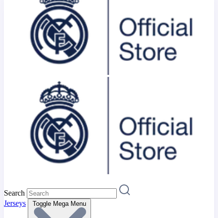
Search
Jerseys
Toggle Mega Menu