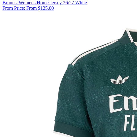
Bruun - Womens Home Jersey 26/27 White
From Price:
From $125.00