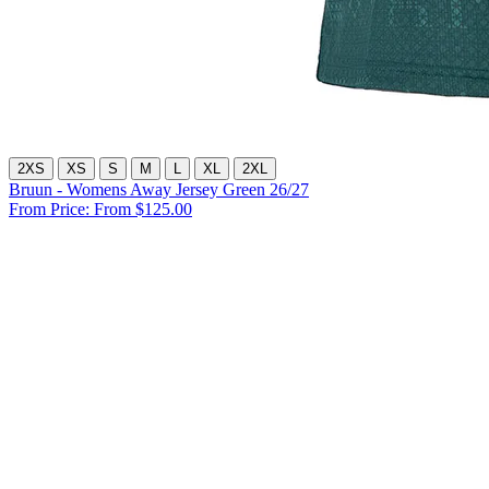
2XS
XS
S
M
L
XL
2XL
Bruun - Womens Away Jersey Green 26/27
From Price:
From $125.00