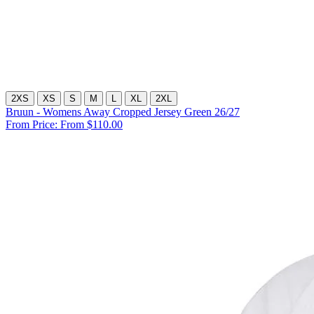
2XS
XS
S
M
L
XL
2XL
Bruun - Womens Away Cropped Jersey Green 26/27
From Price:
From $110.00