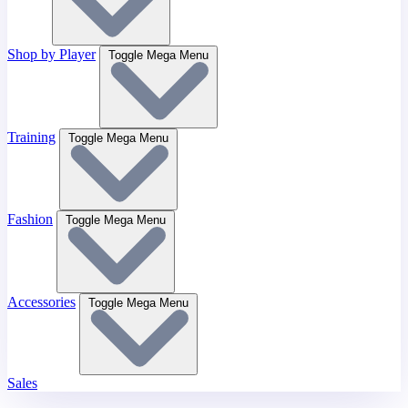
Shop by Player
Toggle Mega Menu
Training
Toggle Mega Menu
Fashion
Toggle Mega Menu
Accessories
Toggle Mega Menu
Sales