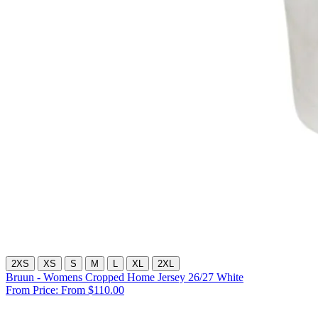
2XS
XS
S
M
L
XL
2XL
Bruun - Womens Cropped Home Jersey 26/27 White
From Price:
From $110.00