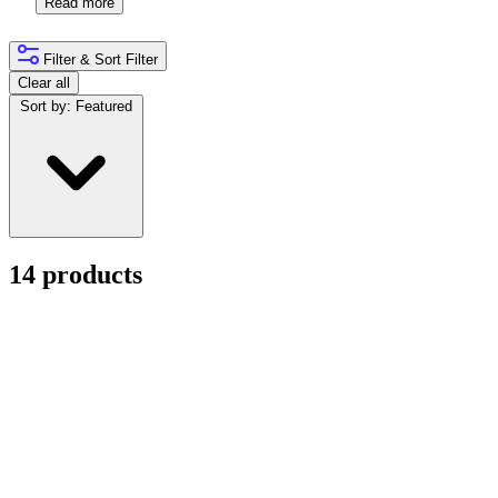
Read more
Filter & Sort
Filter
Clear all
Sort by:
Featured
14 products