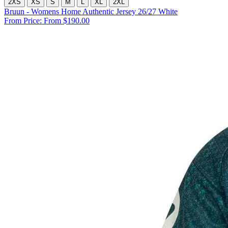
2XS
XS
S
M
L
XL
2XL
Bruun - Womens Home Authentic Jersey 26/27 White
From Price:
From $190.00