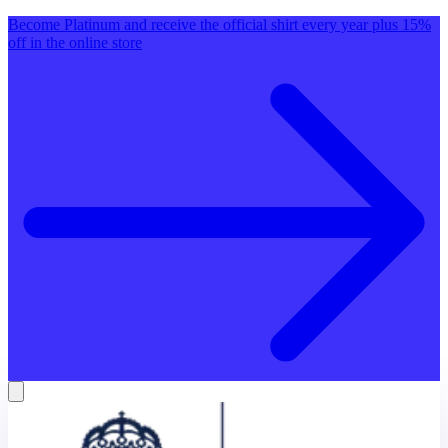
Become Platinum and receive the official shirt every year plus 15%
off in the online store