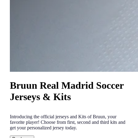
Bruun Real Madrid Soccer
Jerseys & Kits
Introducing the official jerseys and Kits of Bruun, your
favorite player! Choose from first, second and third kits and
get your personalized jersey today.